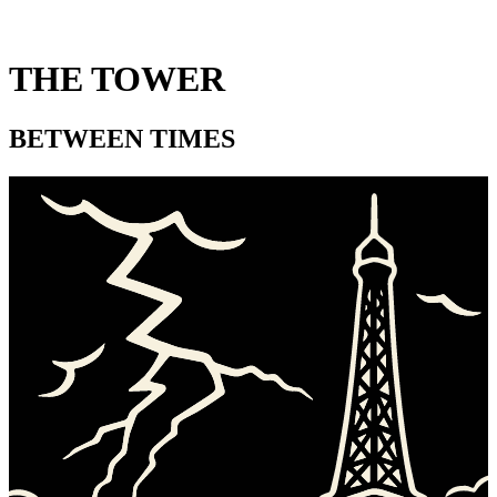
THE TOWER
BETWEEN TIMES