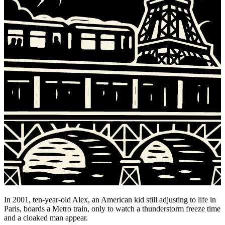
In 2001, ten-year-old Alex, an American kid still adjusting to life in
Paris, boards a Metro train, only to watch a thunderstorm freeze time
and a cloaked man appear.